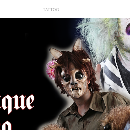
P
PROPS
TATTOO
ARTWORK
BIO
V