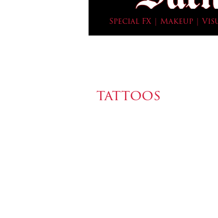
Special FX | Makeup | Vis
tattoos