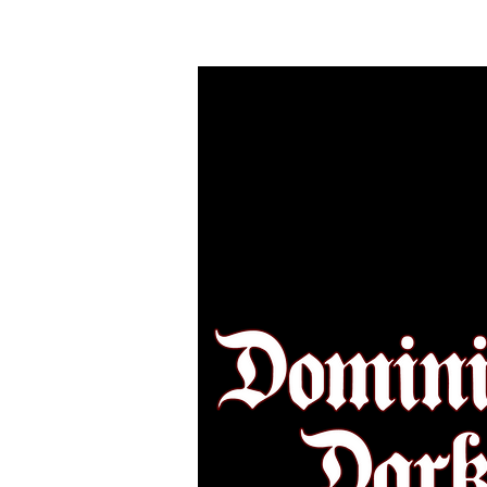
HOME
MAKEU