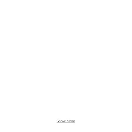
Show More