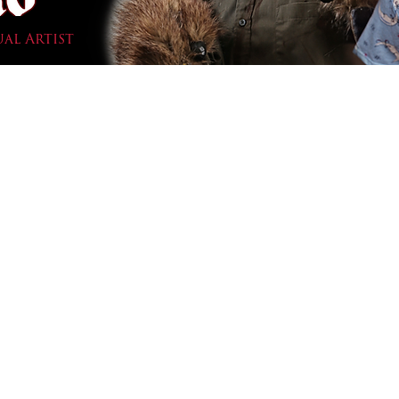
ual Artist