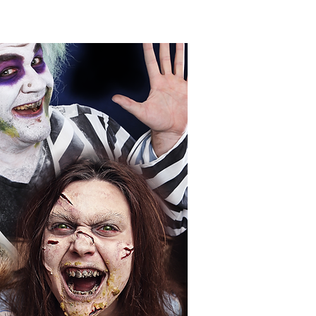
IDEO
CONTACT